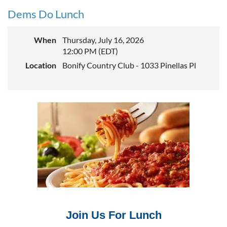
Dems Do Lunch
When
Thursday, July 16, 2026
12:00 PM (EDT)
Location
Bonify Country Club - 1033 Pinellas Pl
Join Us For Lunch