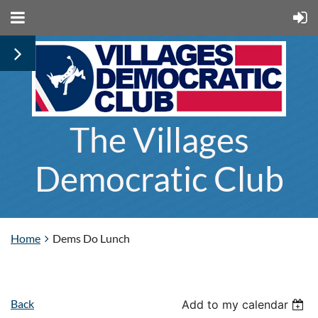
The Villages
Democratic Club
Home
Dems Do Lunch
Back
Add to my calendar