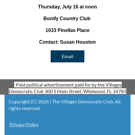
Thursday, July 16 at noon
Bonify Country Club
1033 Pinellas Place
Contact: Susan Houston
Email
Paid political advertisement paid for by the Villages
Democratic Club 300 S Main Street, Wildwood, FL 34785
Copyright (C) 2026 | The Villages Democratic Club. All
rights reserved.
Privacy Policy