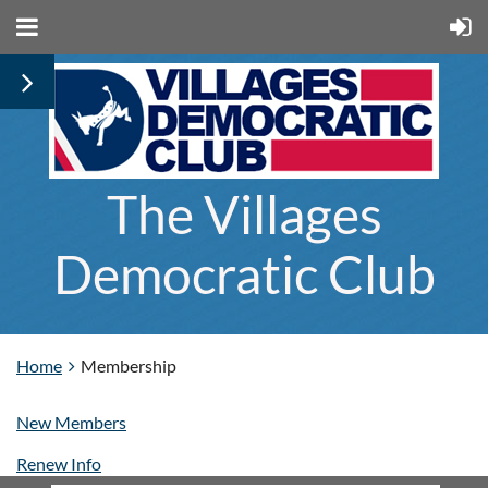
The Villages
Democratic Club
Home
Membership
New Members
Renew Info