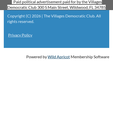
Paid political advertisement paid for by the Villages
Democratic Club 300 S Main Street, Wildwood, FL 34785
Copyright (C) 2026 | The Villages Democratic Club. All
rights reserved.
Privacy Policy
Powered by
Wild Apricot
Membership Software