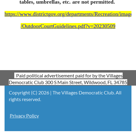
tables, umbrellas, etc. are not permitted.
https://www.districtgov.org/departments/Recreation/images
/OutdoorCourtGuidelines.pdf?v=20230509
Paid political advertisement paid for by the Villages
Democratic Club 300 S Main Street, Wildwood, FL 34785
Copyright (C) 2026 | The Villages Democratic Club. All
rights reserved.
Privacy Policy