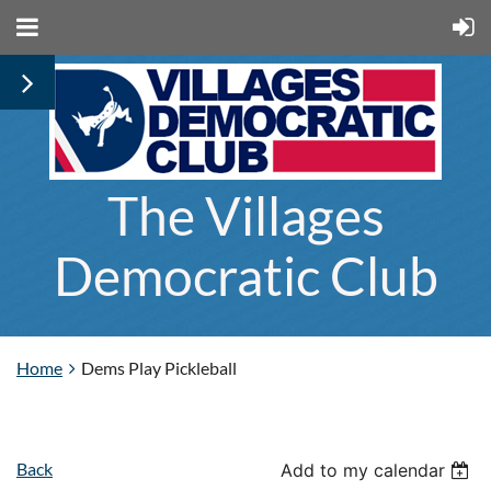
The Villages
Democratic Club
Home
Dems Play Pickleball
Back
Add to my calendar