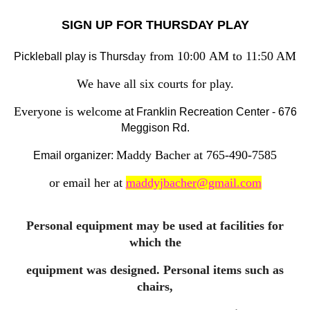
SIGN UP FOR THURSDAY PLAY
day from 10:00
AM to 11:50 AM
Pickleball play is Thurs
We have all six courts for play.
Everyone is welcome
at Franklin Recreation Center - 676
Meggison Rd.
Maddy Bacher at 765-490-7585
Email organizer:
or email her at
maddyjbacher@gmail.com
Personal equipment may be used at facilities for
which the
equipment was designed. Personal items such as
chairs,