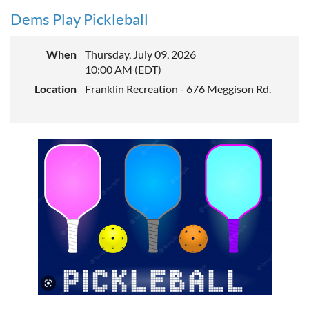
Dems Play Pickleball
When
Thursday, July 09, 2026
10:00 AM (EDT)
Location
Franklin Recreation - 676 Meggison Rd.