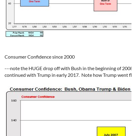
Consumer Confidence since 2000
---note the HUGE drop off with Bush in the beginning of 2008.
continued with Trump in early 2017.
Note how Trump went flat