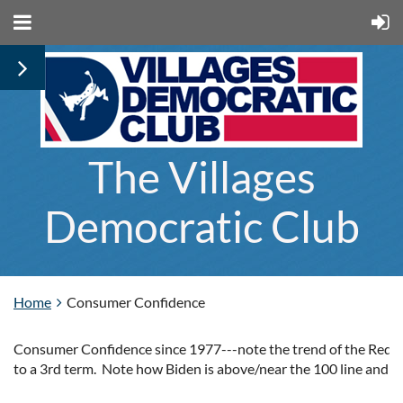
The Villages
Democratic Club
Home
Consumer Confidence
Consumer Confidence
since 1977---note the trend of the Red
to a 3rd term.
Note how Biden is above/near the 100 line and c