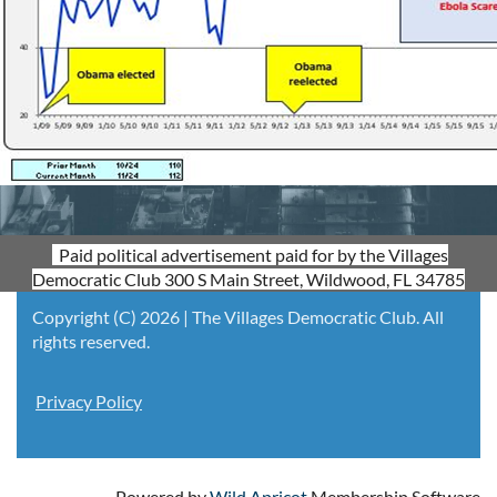
Paid political advertisement paid for by the Villages
Democratic Club 300 S Main Street, Wildwood, FL 34785
Copyright (C) 2026 | The Villages Democratic Club. All
rights reserved.
Privacy Policy
Powered by
Wild Apricot
Membership Software