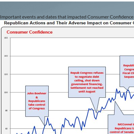
Important events
and dates that impacted Consumer Confidence