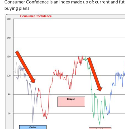
Consumer Confidence is an index made up of: current and future
buying plans